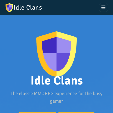
Idle Clans
Idle Clans
The classic MMORPG experience for the busy
gamer