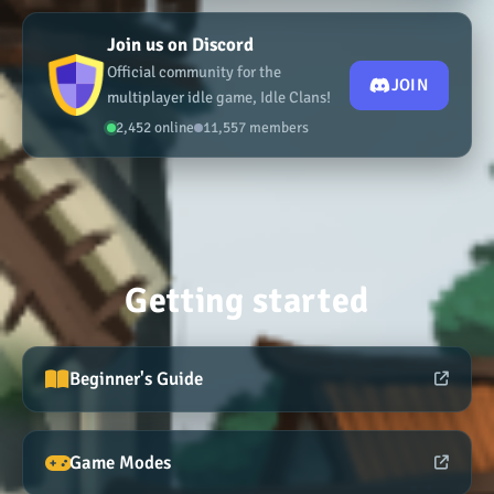
Join us on Discord
Official community for the
JOIN
multiplayer idle game, Idle Clans!
2,452 online
11,557 members
Getting started
Beginner's Guide
Game Modes