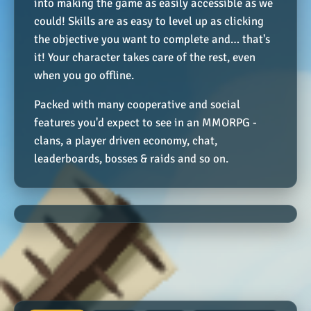
into making the game as easily accessible as we
could! Skills are as easy to level up as clicking
the objective you want to complete and… that's
it! Your character takes care of the rest, even
when you go offline.
Packed with many cooperative and social
features you'd expect to see in an MMORPG -
clans, a player driven economy, chat,
leaderboards, bosses & raids and so on.