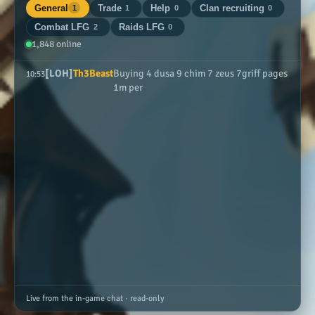
General
Trade
Help
Clan recruiting
1
1
0
0
Combat LFG
Raids LFG
2
0
1,848 online
[LOH]
Th3Beast
Buying 4 dusa 9 chim 7 zeus 7griff pages
10:53
1m per
Live from the in-game chat · read-only