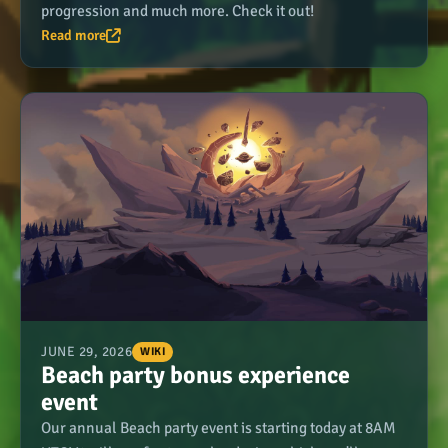
progression and much more. Check it out!
Read more
JUNE 29, 2026
WIKI
Beach party bonus experience
event
Our annual Beach party event is starting today at 8AM