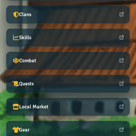
Clans
Skills
Combat
Quests
Local Market
Gear