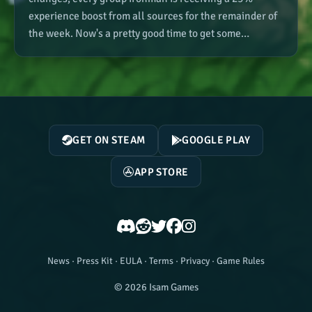
experience boost from all sources for the remainder of
the week. Now's a pretty good time to get some…
GET ON STEAM
GOOGLE PLAY
APP STORE
News
·
Press Kit
·
EULA
·
Terms
·
Privacy
·
Game Rules
© 2026 Isam Games