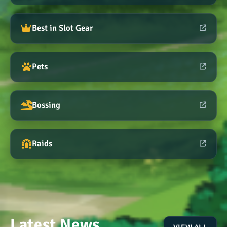
Best in Slot Gear
Pets
Bossing
Raids
Latest News