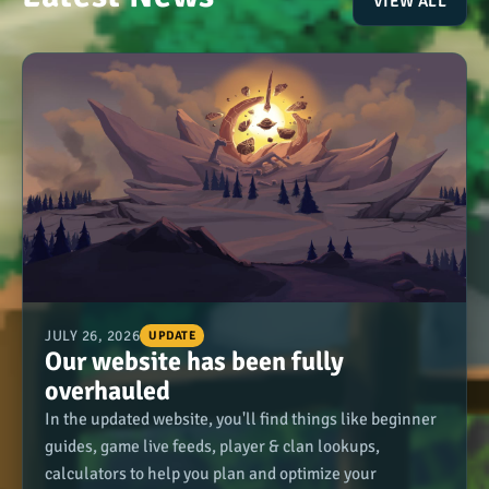
VIEW ALL
JULY 26, 2026
UPDATE
Our website has been fully
overhauled
In the updated website, you'll find things like beginner
guides, game live feeds, player & clan lookups,
calculators to help you plan and optimize your