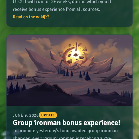
UTC! It will run for 2+ weeks, during which you'll
receive bonus experience from all sources.
Read on the wiki
JUNE 9, 2026
UPDATE
Group ironman bonus experience!
To promote yesterday's long awaited group ironman
changes, every group ironman is receiving a 25%