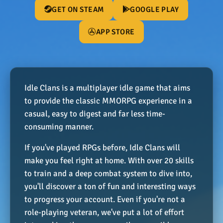
GET ON STEAM
GOOGLE PLAY
APP STORE
Idle Clans is a multiplayer idle game that aims
to provide the classic MMORPG experience in a
casual, easy to digest and far less time-
consuming manner.
If you've played RPGs before, Idle Clans will
make you feel right at home. With over 20 skills
to train and a deep combat system to dive into,
you'll discover a ton of fun and interesting ways
to progress your account. Even if you're not a
role-playing veteran, we've put a lot of effort